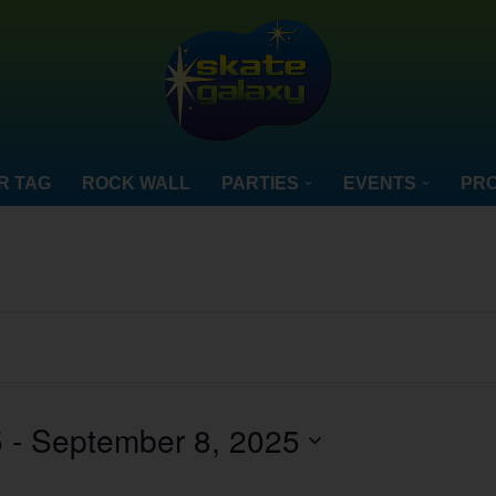
R TAG
ROCK WALL
PARTIES
EVENTS
PRO
5
 - 
September 8, 2025