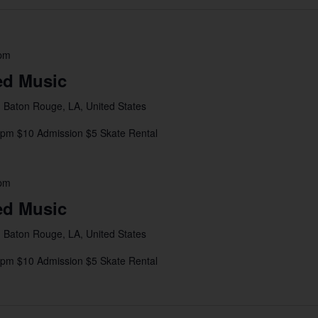
 pm
ed Music
 Baton Rouge, LA, United States
8pm $10 Admission $5 Skate Rental
 pm
ed Music
 Baton Rouge, LA, United States
4pm $10 Admission $5 Skate Rental