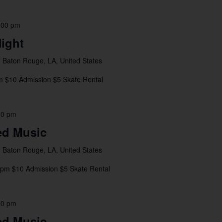
:00 pm
ight
 Baton Rouge, LA, United States
m $10 Admission $5 Skate Rental
00 pm
ed Music
 Baton Rouge, LA, United States
4pm $10 Admission $5 Skate Rental
00 pm
ed Music