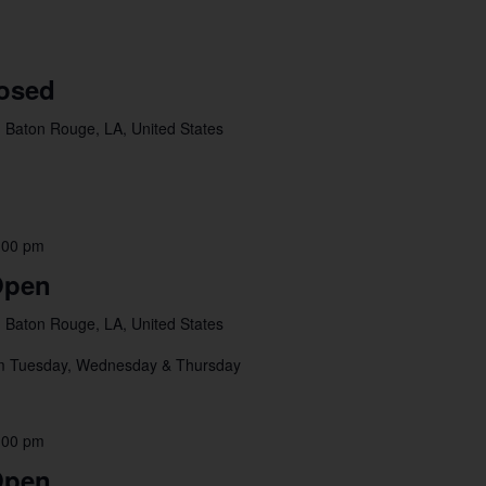
losed
 Baton Rouge, LA, United States
:00 pm
Open
 Baton Rouge, LA, United States
pm Tuesday, Wednesday & Thursday
:00 pm
Open