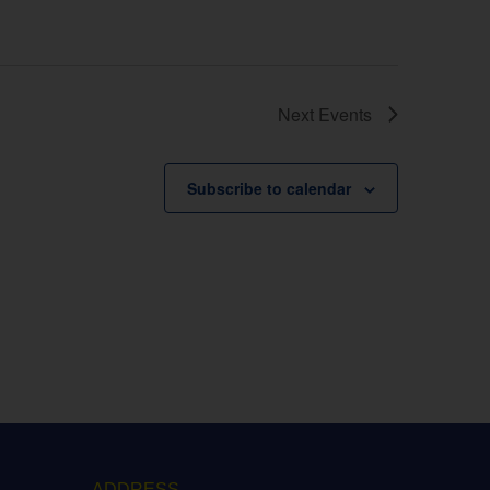
Next
Events
Subscribe to calendar
ADDRESS