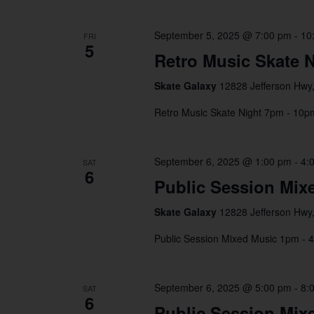
September 5, 2025 @ 7:00 pm
-
10
FRI
5
Retro Music Skate N
Skate Galaxy
12828 Jefferson Hwy,
Retro Music Skate Night 7pm - 10p
September 6, 2025 @ 1:00 pm
-
4:
SAT
6
Public Session Mix
Skate Galaxy
12828 Jefferson Hwy,
Public Session Mixed Music 1pm - 
September 6, 2025 @ 5:00 pm
-
8:
SAT
6
Public Session Mix