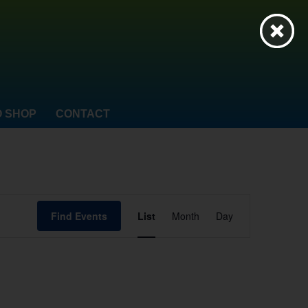
 SHOP
CONTACT
Event
Find Events
List
Month
Day
Views
Navigation