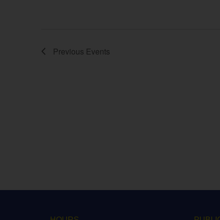
Previous
Events
HOURS
PUBLI