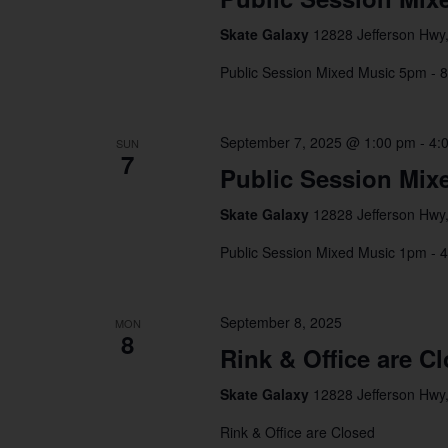
Skate Galaxy
12828 Jefferson Hwy,
Public Session Mixed Music 5pm - 
September 7, 2025 @ 1:00 pm
-
4:
SUN
7
Public Session Mix
Skate Galaxy
12828 Jefferson Hwy,
Public Session Mixed Music 1pm - 
September 8, 2025
MON
8
Rink & Office are C
Skate Galaxy
12828 Jefferson Hwy,
Rink & Office are Closed