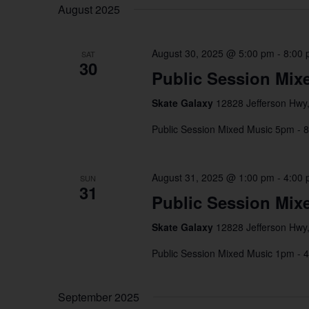
date.
August 2025
August 30, 2025 @ 5:00 pm
-
8:00
SAT
30
Public Session Mix
Skate Galaxy
12828 Jefferson Hwy,
Public Session Mixed Music 5pm - 
August 31, 2025 @ 1:00 pm
-
4:00
SUN
31
Public Session Mix
Skate Galaxy
12828 Jefferson Hwy,
Public Session Mixed Music 1pm - 
September 2025