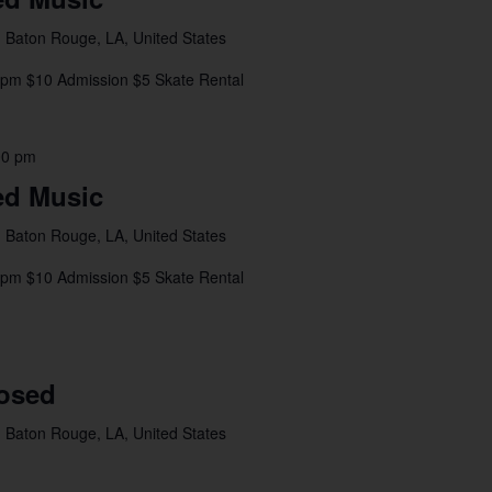
 Baton Rouge, LA, United States
8pm $10 Admission $5 Skate Rental
00 pm
ed Music
 Baton Rouge, LA, United States
4pm $10 Admission $5 Skate Rental
losed
 Baton Rouge, LA, United States