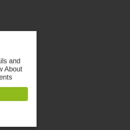
ils and
w About
ents