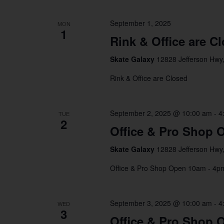
September 1, 2025
MON
1
Rink & Office are C
Skate Galaxy
12828 Jefferson Hwy,
Rink & Office are Closed
September 2, 2025 @ 10:00 am
-
4
TUE
2
Office & Pro Shop 
Skate Galaxy
12828 Jefferson Hwy,
Office & Pro Shop Open 10am - 4
September 3, 2025 @ 10:00 am
-
4
WED
3
Office & Pro Shop 