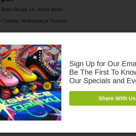
 Baton Rouge, LA, United States
pm Tuesday, Wednesday & Thursday
:00 pm
Open
Sign Up for Our Ema
 Baton Rouge, LA, United States
Be The First To Kno
pm Tuesday, Wednesday & Thursday
Our Specials and Ev
:00 pm
Share With Us
t
 Baton Rouge, LA, United States
0 Admission $5 Skate Rental