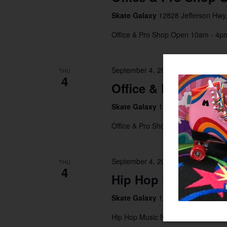
Skate Galaxy
12828 Jefferson Hwy,
Office & Pro Shop Open 10am - 4
September 4, 2025 @ 10:00 am
-
4
THU
4
Office & Pro Shop 
Skate Galaxy
12828 Jefferson Hwy,
Office & Pro Shop Open 10am - 4
September 4, 2025 @ 7:00 pm
-
10
THU
4
Hip Hop Music Nigh
Skate Galaxy
12828 Jefferson Hwy,
Hip Hop Music Night 7pm - 10pm $1