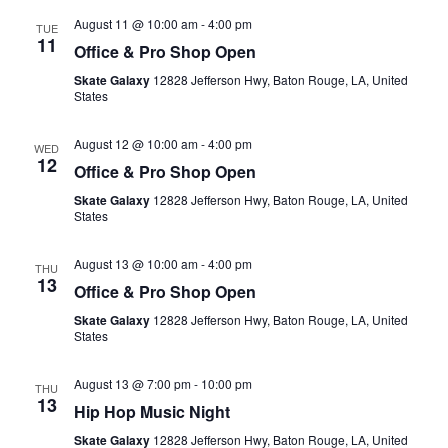
August 11 @ 10:00 am
-
4:00 pm
TUE
11
Office & Pro Shop Open
Skate Galaxy
12828 Jefferson Hwy, Baton Rouge, LA, United
States
August 12 @ 10:00 am
-
4:00 pm
WED
12
Office & Pro Shop Open
Skate Galaxy
12828 Jefferson Hwy, Baton Rouge, LA, United
States
August 13 @ 10:00 am
-
4:00 pm
THU
13
Office & Pro Shop Open
Skate Galaxy
12828 Jefferson Hwy, Baton Rouge, LA, United
States
August 13 @ 7:00 pm
-
10:00 pm
THU
13
Hip Hop Music Night
Skate Galaxy
12828 Jefferson Hwy, Baton Rouge, LA, United