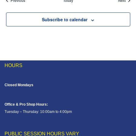
Previous
Today
Next
Subscribe to calendar
HOURS
Closed Mondays
Office & Pro Shop Hours:
Tuesday – Thursday: 10:00am to 4:00pm
PUBLIC SESSION HOURS VARY