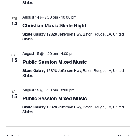
States
August 14 @ 7:00 pm
-
10:00 pm
FRI
14
Christian Music Skate Night
Skate Galaxy
12828 Jefferson Hwy, Baton Rouge, LA, United
States
August 15 @ 1:00 pm
-
4:00 pm
SAT
15
Public Session Mixed Music
Skate Galaxy
12828 Jefferson Hwy, Baton Rouge, LA, United
States
August 15 @ 5:00 pm
-
8:00 pm
SAT
15
Public Session Mixed Music
Skate Galaxy
12828 Jefferson Hwy, Baton Rouge, LA, United
States
Events
Event