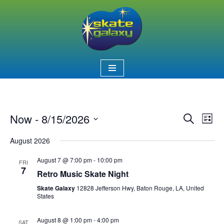
Skip
to
content
Now
 - 
8/15/2026
Event
Ev
Search
List
Select
Vi
Searc
August 2026
date.
Nav
and
August 7 @ 7:00 pm
-
10:00 pm
FRI
7
Views
Retro Music Skate Night
Skate Galaxy
12828 Jefferson Hwy, Baton Rouge, LA, United
Naviga
States
August 8 @ 1:00 pm
-
4:00 pm
SAT