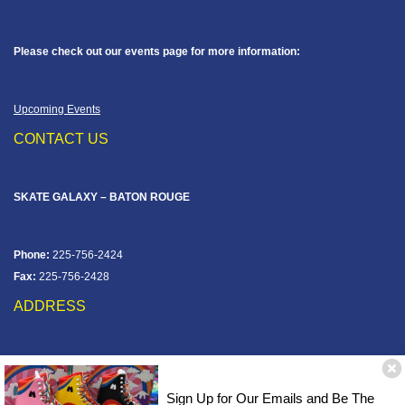
Please check out our events page for more information:
Upcoming Events
CONTACT US
SKATE GALAXY – BATON ROUGE
Phone:
225-756-2424
Fax:
225-756-2428
ADDRESS
12828 Jefferson Hwy
Baton Rouge, LA 70816
Sign Up for Our Emails and Be The