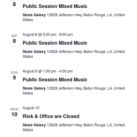
8
Public Session Mixed Music
Skate Galaxy
12828 Jefferson Hwy, Baton Rouge, LA, United
States
August 8 @ 5:00 pm
-
8:00 pm
SAT
8
Public Session Mixed Music
Skate Galaxy
12828 Jefferson Hwy, Baton Rouge, LA, United
States
August 9 @ 1:00 pm
-
4:00 pm
SUN
9
Public Session Mixed Music
Skate Galaxy
12828 Jefferson Hwy, Baton Rouge, LA, United
States
August 10
MON
10
Rink & Office are Closed
Skate Galaxy
12828 Jefferson Hwy, Baton Rouge, LA, United
States