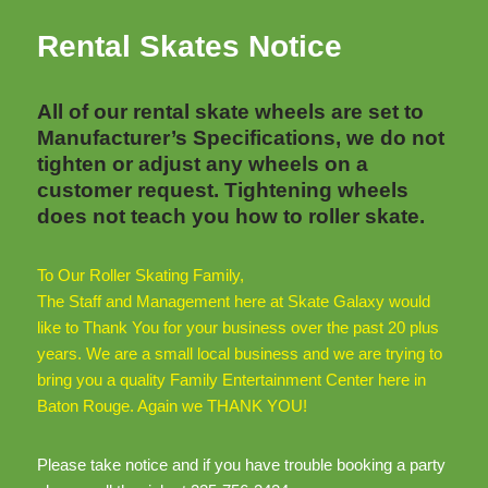
Rental Skates Notice
All of our rental skate wheels are set to
Manufacturer’s Specifications, we do not
tighten or adjust any wheels on a
customer request. Tightening wheels
does not teach you how to roller skate.
To Our Roller Skating Family,
The Staff and Management here at Skate Galaxy would
like to Thank You for your business over the past 20 plus
years. We are a small local business and we are trying to
bring you a quality Family Entertainment Center here in
Baton Rouge. Again we THANK YOU!
Please take notice and if you have trouble booking a party