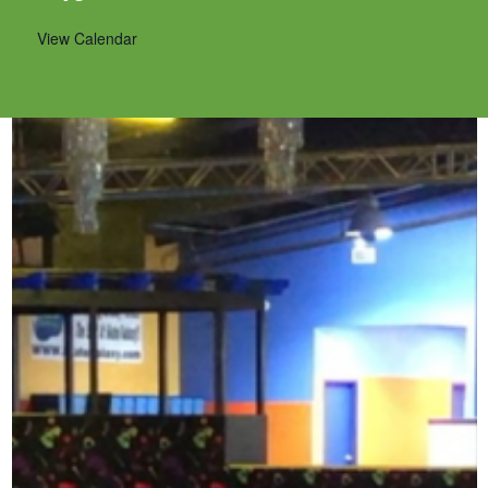
View Calendar