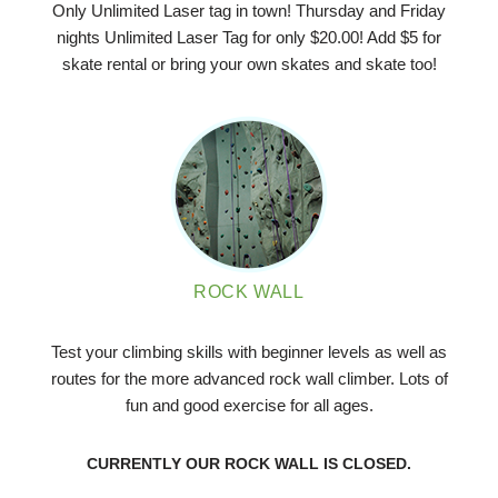
Only Unlimited Laser tag in town! Thursday and Friday
nights Unlimited Laser Tag for only $20.00! Add $5 for
skate rental or bring your own skates and skate too!
ROCK WALL
Test your climbing skills with beginner levels as well as
routes for the more advanced rock wall climber. Lots of
fun and good exercise for all ages.
CURRENTLY OUR ROCK WALL IS CLOSED.