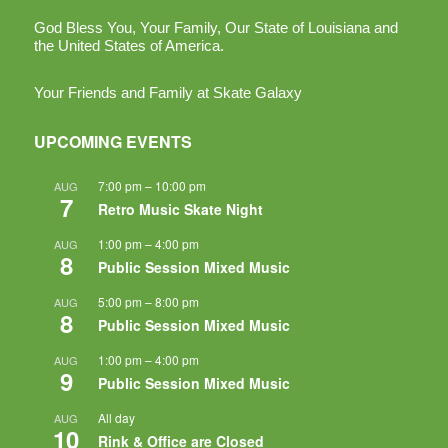
God Bless You, Your Family, Our State of Louisiana and
the United States of America.
Your Friends and Family at Skate Galaxy
UPCOMING EVENTS
7:00 pm
–
10:00 pm
AUG
7
Retro Music Skate Night
1:00 pm
–
4:00 pm
AUG
8
Public Session Mixed Music
5:00 pm
–
8:00 pm
AUG
8
Public Session Mixed Music
1:00 pm
–
4:00 pm
AUG
9
Public Session Mixed Music
All day
AUG
10
Rink & Office are Closed