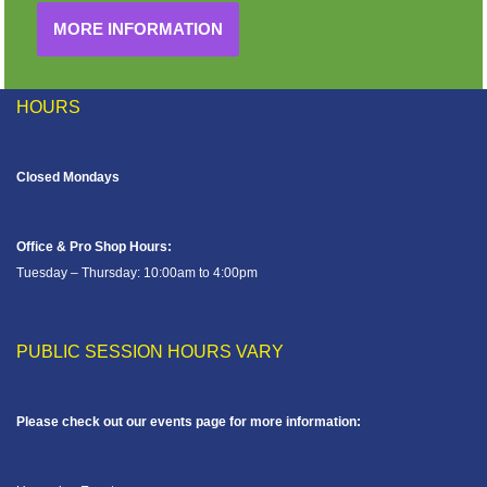
MORE INFORMATION
HOURS
Closed Mondays
Office & Pro Shop Hours:
Tuesday – Thursday: 10:00am to 4:00pm
PUBLIC SESSION HOURS VARY
Please check out our events page for more information: