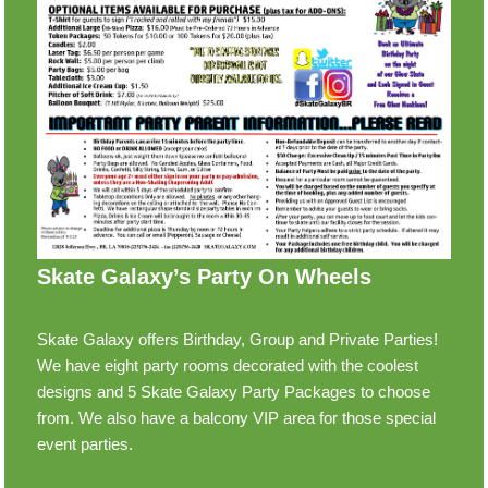
Skate Galaxy’s Party On Wheels
Skate Galaxy offers Birthday, Group and Private Parties!
We have eight party rooms decorated with the coolest
designs and 5 Skate Galaxy Party Packages to choose
from. We also have a balcony VIP area for those special
event parties.