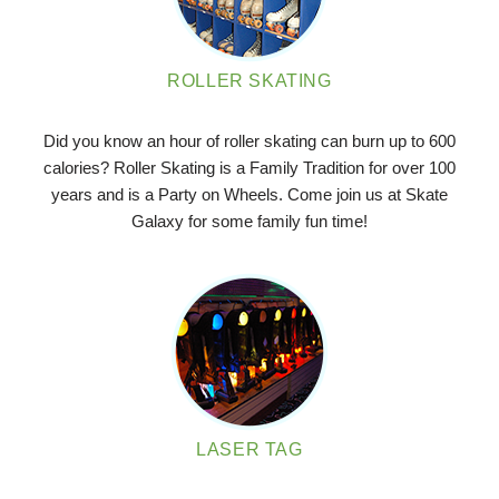
ROLLER SKATING
Did you know an hour of roller skating can burn up to 600
calories? Roller Skating is a Family Tradition for over 100
years and is a Party on Wheels. Come join us at Skate
Galaxy for some family fun time!
LASER TAG