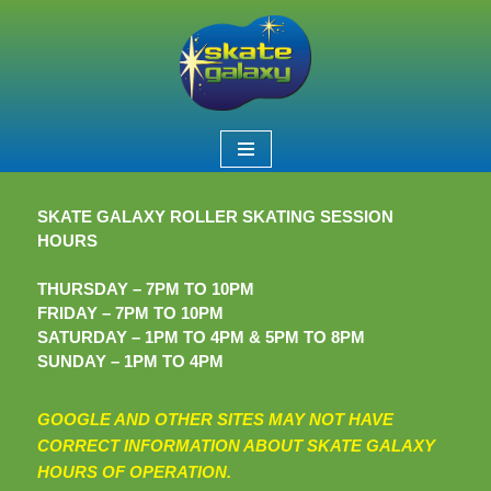
Skip
to
content
SKATE GALAXY ROLLER SKATING SESSION
HOURS
THURSDAY – 7PM TO 10PM
FRIDAY – 7PM TO 10PM
SATURDAY – 1PM TO 4PM & 5PM TO 8PM
SUNDAY – 1PM TO 4PM
GOOGLE AND OTHER SITES MAY NOT HAVE
CORRECT INFORMATION ABOUT SKATE GALAXY
HOURS OF OPERATION.