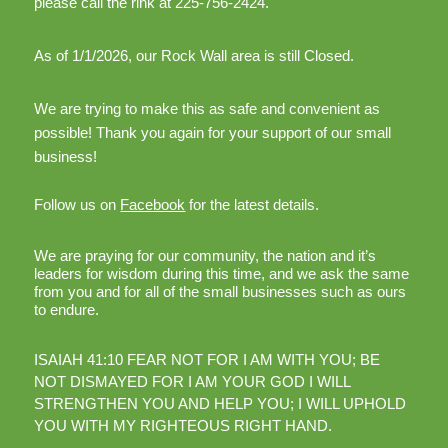
please call the rink at 225-756-2424.
As of 1/1/2026, our Rock Wall area is still Closed.
We are trying to make this as safe and convenient as
possible! Thank you again for your support of our small
business!
Follow us on
Facebook
for the latest details.
We are praying for our community, the nation and it’s
leaders for wisdom during this time, and we ask the same
from you and for all of the small businesses such as ours
to endure.
ISAIAH 41:10 FEAR NOT FOR I AM WITH YOU; BE
NOT DISMAYED FOR I AM YOUR GOD I WILL
STRENGTHEN YOU AND HELP YOU; I WILL UPHOLD
YOU WITH MY RIGHTEOUS RIGHT HAND.