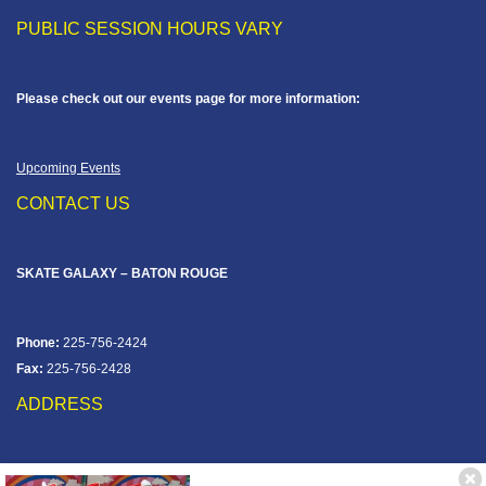
PUBLIC SESSION HOURS VARY
Please check out our events page for more information:
Upcoming Events
CONTACT US
SKATE GALAXY – BATON ROUGE
Phone:
225-756-2424
Fax:
225-756-2428
ADDRESS
12828 Jefferson Hwy