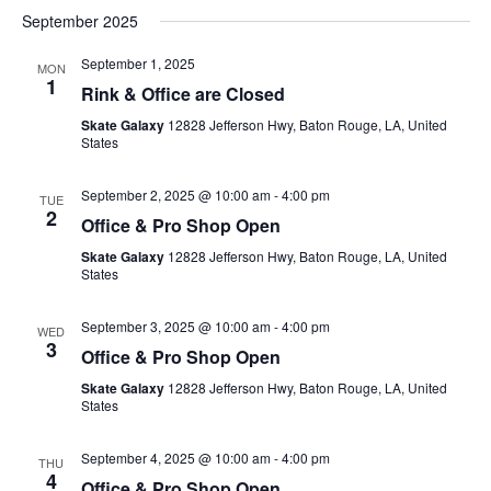
September 2025
September 1, 2025
MON
1
Rink & Office are Closed
Skate Galaxy
12828 Jefferson Hwy, Baton Rouge, LA, United
States
September 2, 2025 @ 10:00 am
-
4:00 pm
TUE
2
Office & Pro Shop Open
Skate Galaxy
12828 Jefferson Hwy, Baton Rouge, LA, United
States
September 3, 2025 @ 10:00 am
-
4:00 pm
WED
3
Office & Pro Shop Open
Skate Galaxy
12828 Jefferson Hwy, Baton Rouge, LA, United
States
September 4, 2025 @ 10:00 am
-
4:00 pm
THU
4
Office & Pro Shop Open