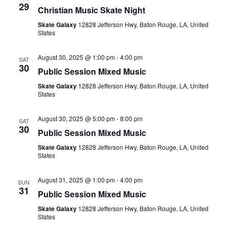
29
Christian Music Skate Night
Skate Galaxy
12828 Jefferson Hwy, Baton Rouge, LA, United
States
August 30, 2025 @ 1:00 pm
-
4:00 pm
SAT
30
Public Session Mixed Music
Skate Galaxy
12828 Jefferson Hwy, Baton Rouge, LA, United
States
August 30, 2025 @ 5:00 pm
-
8:00 pm
SAT
30
Public Session Mixed Music
Skate Galaxy
12828 Jefferson Hwy, Baton Rouge, LA, United
States
August 31, 2025 @ 1:00 pm
-
4:00 pm
SUN
31
Public Session Mixed Music
Skate Galaxy
12828 Jefferson Hwy, Baton Rouge, LA, United
States