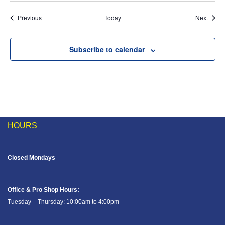
Events
Event
Previous
Today
Next
Subscribe to calendar
HOURS
Closed Mondays
Office & Pro Shop Hours:
Tuesday – Thursday: 10:00am to 4:00pm