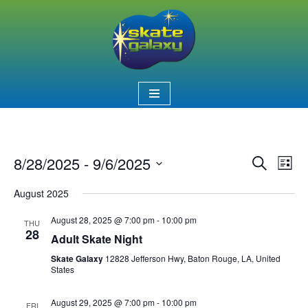
Skip
to
content
8/28/2025
 - 
9/6/2025
Event
Ev
Search
List
Select
Vi
Searc
August 2025
date.
Nav
and
August 28, 2025 @ 7:00 pm
-
10:00 pm
THU
28
Views
Adult Skate Night
Skate Galaxy
12828 Jefferson Hwy, Baton Rouge, LA, United
Naviga
States
August 29, 2025 @ 7:00 pm
-
10:00 pm
FRI