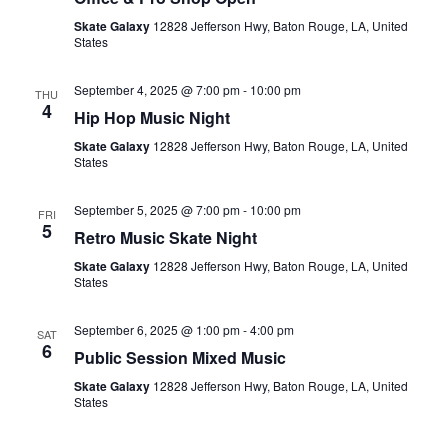
Skate Galaxy
12828 Jefferson Hwy, Baton Rouge, LA, United
States
September 4, 2025 @ 7:00 pm
-
10:00 pm
THU
4
Hip Hop Music Night
Skate Galaxy
12828 Jefferson Hwy, Baton Rouge, LA, United
States
September 5, 2025 @ 7:00 pm
-
10:00 pm
FRI
5
Retro Music Skate Night
Skate Galaxy
12828 Jefferson Hwy, Baton Rouge, LA, United
States
September 6, 2025 @ 1:00 pm
-
4:00 pm
SAT
6
Public Session Mixed Music
Skate Galaxy
12828 Jefferson Hwy, Baton Rouge, LA, United
States