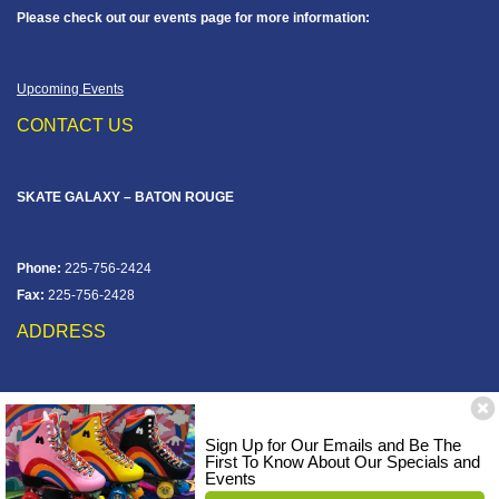
Please check out our events page for more information:
Upcoming Events
CONTACT US
SKATE GALAXY – BATON ROUGE
Phone:
225-756-2424
Fax:
225-756-2428
ADDRESS
12828 Jefferson Hwy
Baton Rouge, LA 70816
Sign Up for Our Emails and Be The
Corner of Old Jefferson & Pecue Lane
First To Know About Our Specials and
Events