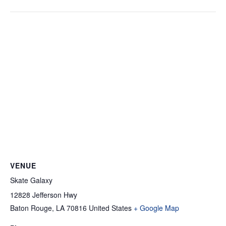
VENUE
Skate Galaxy
12828 Jefferson Hwy
Baton Rouge
,
LA
70816
United States
+ Google Map