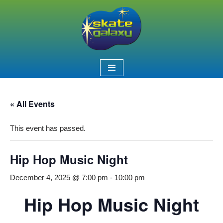
Skip
to
content
« All Events
This event has passed.
Hip Hop Music Night
December 4, 2025 @ 7:00 pm
-
10:00 pm
Hip Hop Music Night