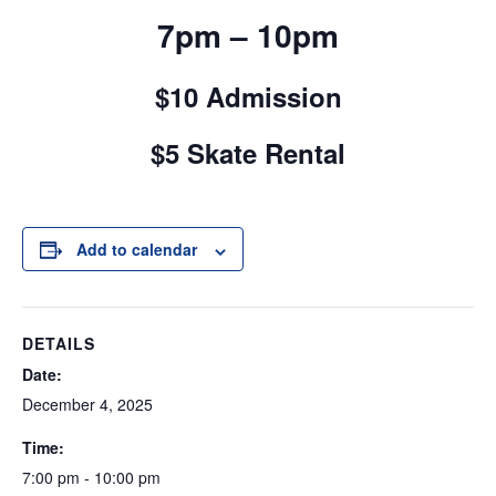
7pm – 10pm
$10 Admission
$5 Skate Rental
Add to calendar
DETAILS
Date:
December 4, 2025
Time:
7:00 pm - 10:00 pm