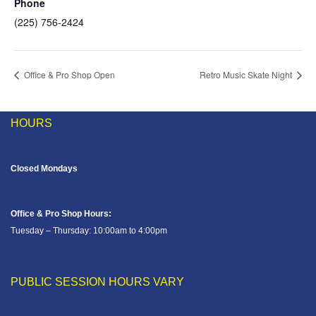
Phone
(225) 756-2424
Office & Pro Shop Open
Retro Music Skate Night
HOURS
Closed Mondays
Office & Pro Shop Hours:
Tuesday – Thursday: 10:00am to 4:00pm
PUBLIC SESSION HOURS VARY