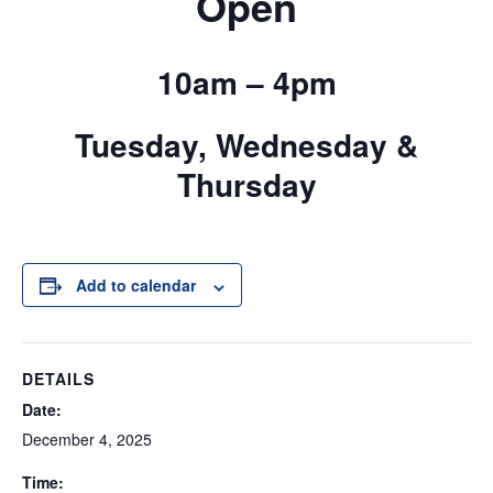
Open
10am – 4pm
Tuesday, Wednesday &
Thursday
Add to calendar
DETAILS
Date:
December 4, 2025
Time: