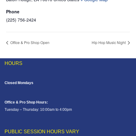
Phone
(225) 756-2424
Office & Pro Shop Open
Hip Hop Music Night
HOURS
Closed Mondays
Office & Pro Shop Hours:
Tuesday – Thursday: 10:00am to 4:00pm
PUBLIC SESSION HOURS VARY