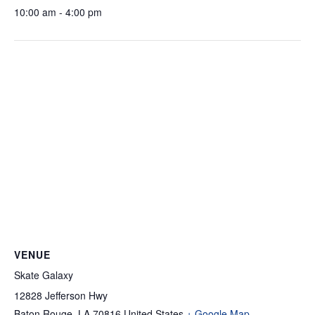
10:00 am - 4:00 pm
VENUE
Skate Galaxy
12828 Jefferson Hwy
Baton Rouge
,
LA
70816
United States
+ Google Map