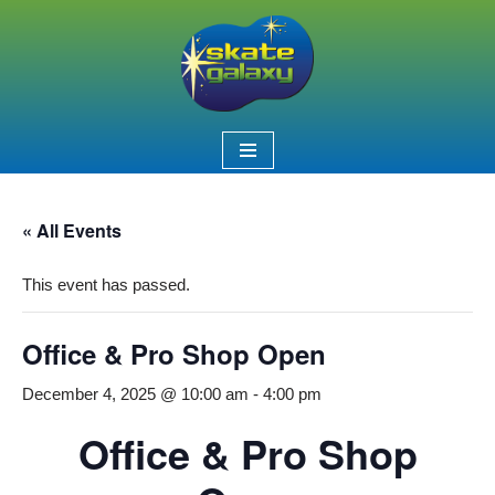
Skip
to
content
« All Events
This event has passed.
Office & Pro Shop Open
December 4, 2025 @ 10:00 am
-
4:00 pm
Office & Pro Shop