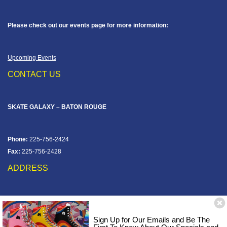
Please check out our events page for more information:
Upcoming Events
CONTACT US
SKATE GALAXY – BATON ROUGE
Phone:
225-756-2424
Fax:
225-756-2428
ADDRESS
12828 Jefferson Hwy
Baton Rouge, LA 70816
Sign Up for Our Emails and Be The
Corner of Old Jefferson & Pecue Lane