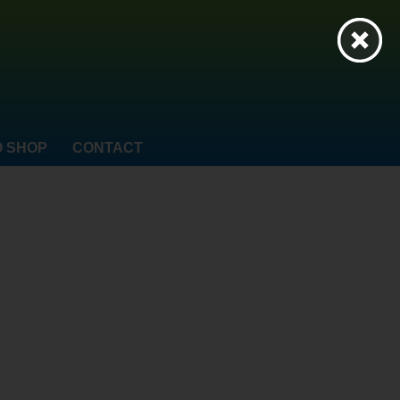
 SHOP
CONTACT