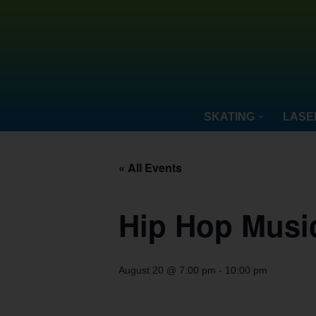
Skip
to
content
SKATING
LASE
« All Events
Hip Hop Musi
August 20 @ 7:00 pm
-
10:00 pm