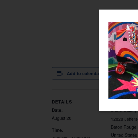
Add to calendar
DETAILS
VENUE
Date:
Skate Galaxy
August 20
12828 Jeffer
Baton Rouge
,
Time:
United States