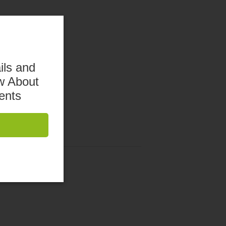
ils and
w About
ents