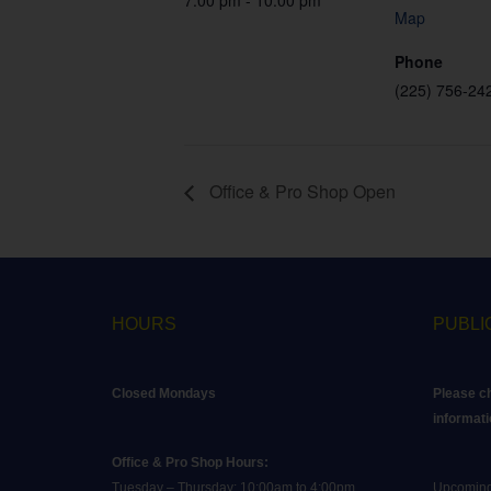
7:00 pm - 10:00 pm
Map
Phone
(225) 756-24
Office & Pro Shop Open
HOURS
PUBLI
Closed Mondays
Please c
informati
Office & Pro Shop Hours:
Tuesday – Thursday: 10:00am to 4:00pm
Upcoming