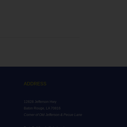
ADDRESS
12828 Jefferson Hwy
Baton Rouge, LA 70816
Corner of Old Jefferson & Pecue Lane