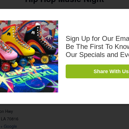
7pm – 10pm
$10 Admission
Sign Up for Our Ema
$5 Skate Rental
Be The First To Kno
Our Specials and Ev
Share With Us
son Hwy
LA
70816
+ Google