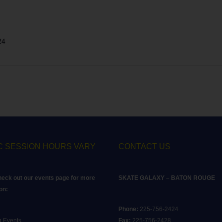
24
C SESSION HOURS VARY
CONTACT US
heck out our events page for more
SKATE GALAXY – BATON ROUGE
on:
Phone:
225-756-2424
 Events
Fax:
225-756-2428