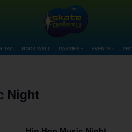
R TAG
ROCK WALL
PARTIES
EVENTS
PRO
c Night
Hip Hop Music Night