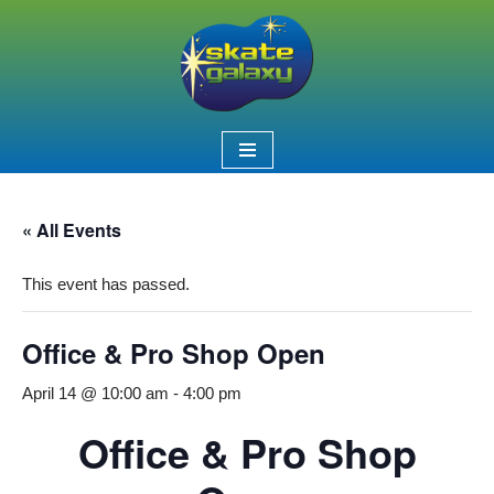
Skip
to
content
« All Events
This event has passed.
Office & Pro Shop Open
April 14 @ 10:00 am
-
4:00 pm
Office & Pro Shop