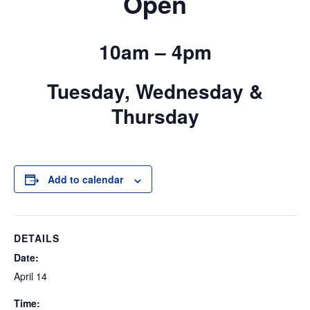
Open
10am – 4pm
Tuesday, Wednesday &
Thursday
Add to calendar
DETAILS
Date:
April 14
Time: