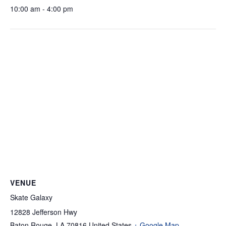
10:00 am - 4:00 pm
VENUE
Skate Galaxy
12828 Jefferson Hwy
Baton Rouge
,
LA
70816
United States
+ Google Map