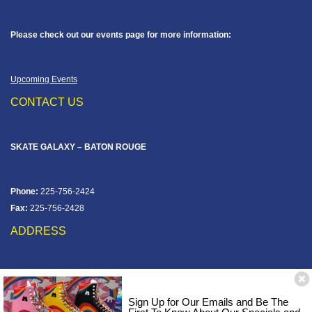
Please check out our events page for more information:
Upcoming Events
CONTACT US
SKATE GALAXY – BATON ROUGE
Phone:
225-756-2424
Fax:
225-756-2428
ADDRESS
12828 Jefferson Hwy
Baton Rouge, LA 70816
Sign Up for Our Emails and Be The
Corner of Old Jefferson & Pecue Lane