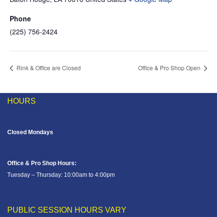
Phone
(225) 756-2424
Rink & Office are Closed
Office & Pro Shop Open
HOURS
Closed Mondays
Office & Pro Shop Hours:
Tuesday – Thursday: 10:00am to 4:00pm
PUBLIC SESSION HOURS VARY