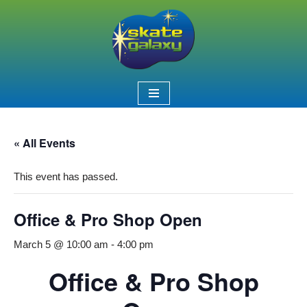
Skip
to
content
« All Events
This event has passed.
Office & Pro Shop Open
March 5 @ 10:00 am
-
4:00 pm
Office & Pro Shop