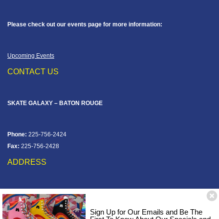
Please check out our events page for more information:
Upcoming Events
CONTACT US
SKATE GALAXY – BATON ROUGE
Phone:
225-756-2424
Fax:
225-756-2428
ADDRESS
12828 Jefferson Hwy
Baton Rouge, LA 70816
Sign Up for Our Emails and Be The
Corner of Old Jefferson & Pecue Lane