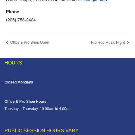
Phone
(225) 756-2424
Office & Pro Shop Open
Hip Hop Music Night
HOURS
Closed Mondays
Office & Pro Shop Hours:
Tuesday – Thursday: 10:00am to 4:00pm
PUBLIC SESSION HOURS VARY