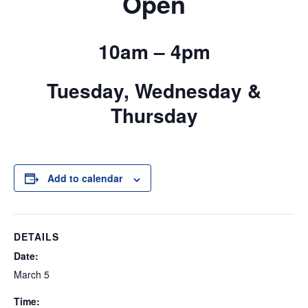
Open
10am – 4pm
Tuesday, Wednesday &
Thursday
Add to calendar
DETAILS
Date:
March 5
Time: