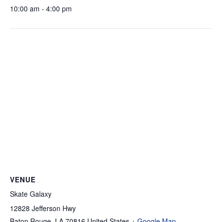
10:00 am - 4:00 pm
VENUE
Skate Galaxy
12828 Jefferson Hwy
Baton Rouge
,
LA
70816
United States
+ Google Map