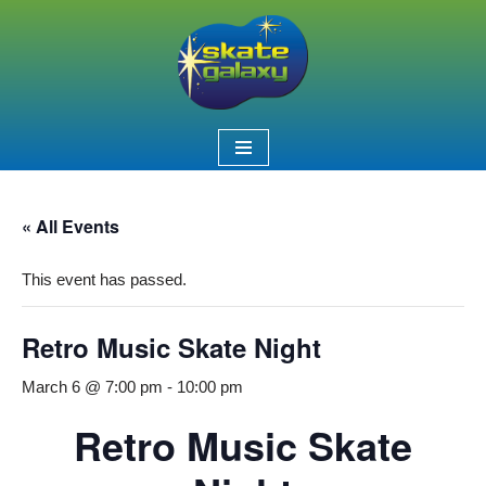
Skip
to
content
« All Events
This event has passed.
Retro Music Skate Night
March 6 @ 7:00 pm
-
10:00 pm
Retro Music Skate