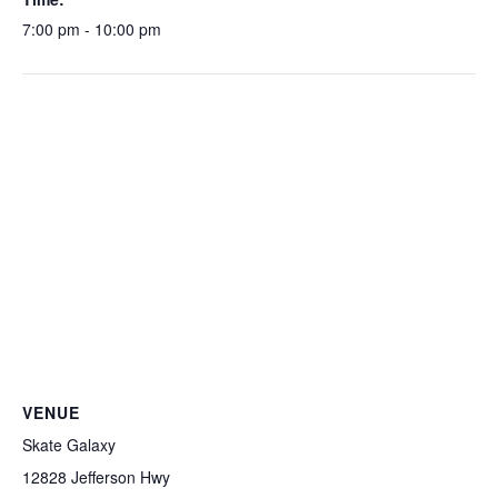
7:00 pm - 10:00 pm
VENUE
Skate Galaxy
12828 Jefferson Hwy