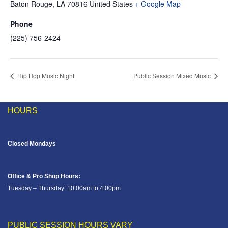
Baton Rouge
,
LA
70816
United States
+ Google Map
Phone
(225) 756-2424
Hip Hop Music Night
Public Session Mixed Music
HOURS
Closed Mondays
Office & Pro Shop Hours:
Tuesday – Thursday: 10:00am to 4:00pm
PUBLIC SESSION HOURS VARY