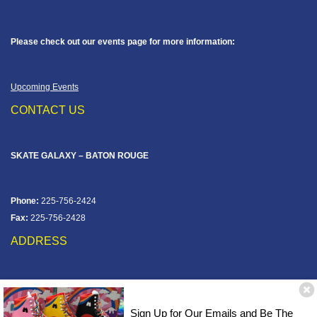
Please check out our events page for more information:
Upcoming Events
CONTACT US
SKATE GALAXY – BATON ROUGE
Phone:
225-756-2424
Fax:
225-756-2428
ADDRESS
12828 Jefferson Hwy
Baton Rouge, LA 70816
Sign Up for Our Emails and Be The