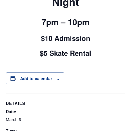
Night
7pm – 10pm
$10 Admission
$5 Skate Rental
Add to calendar
DETAILS
Date:
March 6
Time: