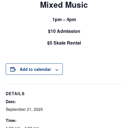
Mixed Music
1pm – 4pm
$10 Admission
$5 Skate Rental
Add to calendar
DETAILS
Date:
September 21, 2025
Time: