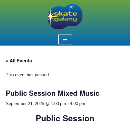
Skip
to
content
« All Events
This event has passed.
Public Session Mixed Music
September 21, 2025 @ 1:00 pm
-
4:00 pm
Public Session