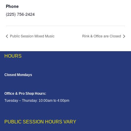
Phone
(225) 756-2424
Public Session Mixed Music
Rink & Office are Closed
HOURS
Closed Mondays
Office & Pro Shop Hours:
Tuesday – Thursday: 10:00am to 4:00pm
PUBLIC SESSION HOURS VARY