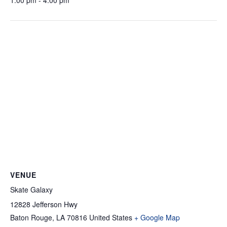
1:00 pm - 4:00 pm
VENUE
Skate Galaxy
12828 Jefferson Hwy
Baton Rouge
,
LA
70816
United States
+ Google Map