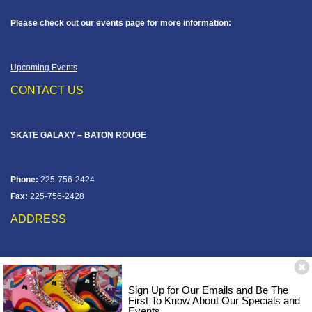
Please check out our events page for more information:
Upcoming Events
CONTACT US
SKATE GALAXY – BATON ROUGE
Phone:
225-756-2424
Fax:
225-756-2428
ADDRESS
12828 Jefferson Hwy
Baton Rouge, LA 70816
Sign Up for Our Emails and Be The
Corner of Old Jefferson & Pecue Lane
First To Know About Our Specials and
Events