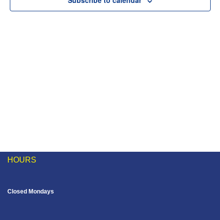
Subscribe to calendar
Naviga
HOURS
Closed Mondays