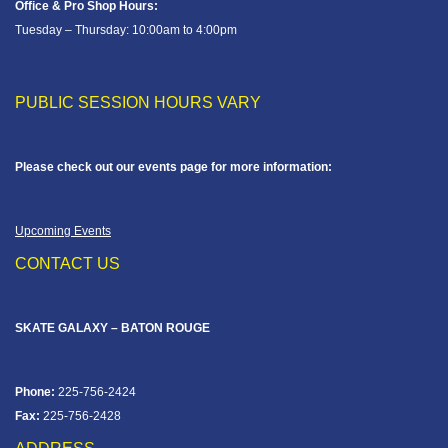
Office & Pro Shop Hours:
Tuesday – Thursday: 10:00am to 4:00pm
PUBLIC SESSION HOURS VARY
Please check out our events page for more information:
Upcoming Events
CONTACT US
SKATE GALAXY – BATON ROUGE
Phone:
225-756-2424
Fax:
225-756-2428