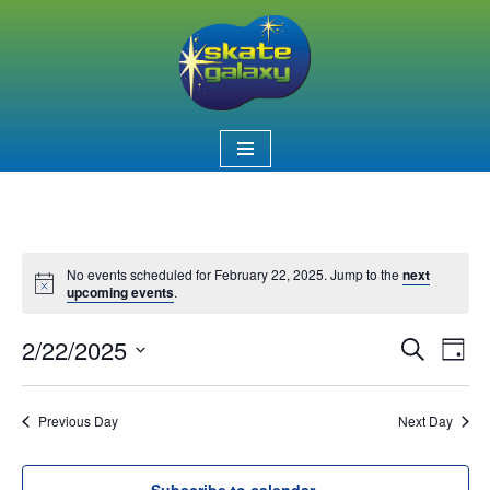
Skip
to
content
No events scheduled for February 22, 2025. Jump to the
next
Notice
upcoming events
.
2/22/2025
Event
Ev
Search
Day
Select
Vi
Searc
date.
Nav
Previous Day
Next Day
and
Views